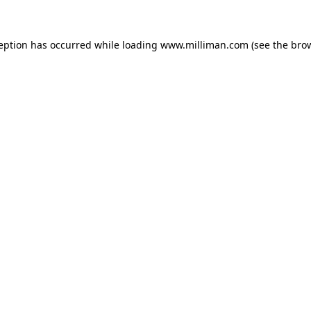
ception has occurred
while loading
www.milliman.com
(see the bro