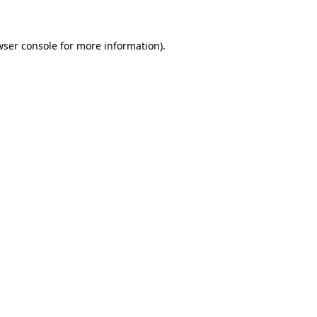
wser console for more information)
.