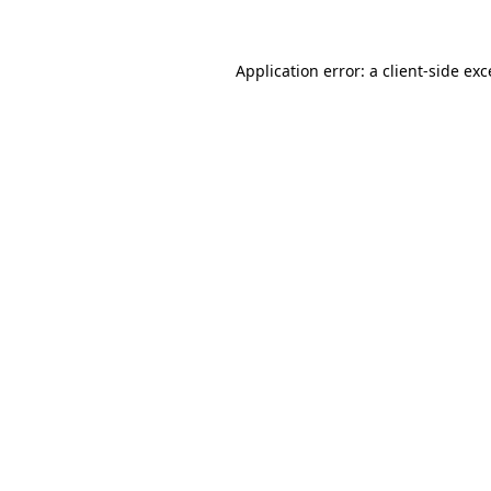
Application error: a client-side ex