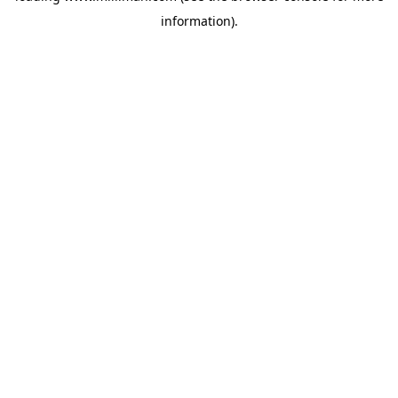
information)
.