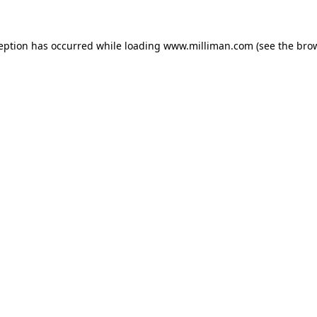
ception has occurred
while loading
www.milliman.com
(see the bro