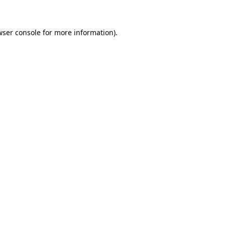
wser console for more information)
.