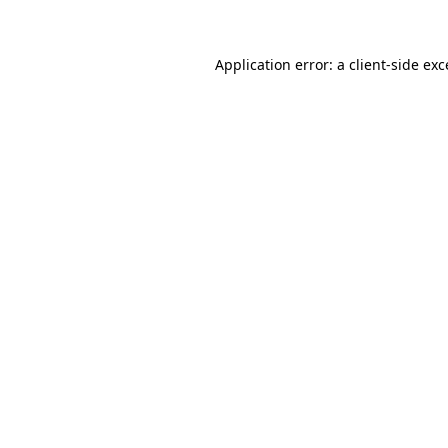
Application error: a client-side ex