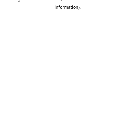
information)
.