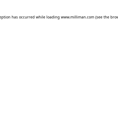
ception has occurred
while loading
www.milliman.com
(see the bro