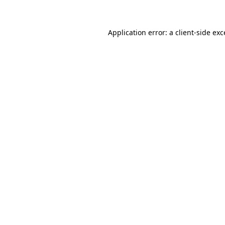
Application error: a client-side ex