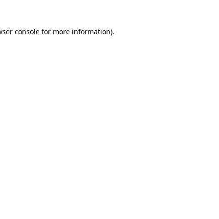
wser console for more information)
.