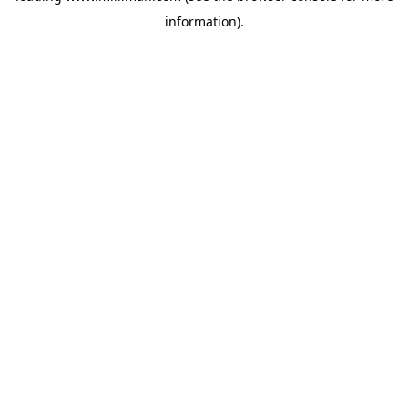
information)
.