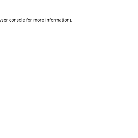
wser console for more information)
.