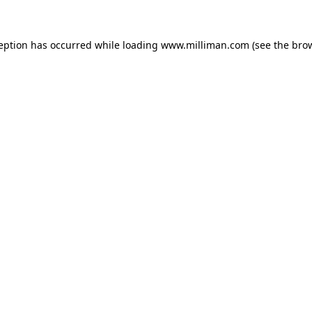
ception has occurred
while loading
www.milliman.com
(see the bro