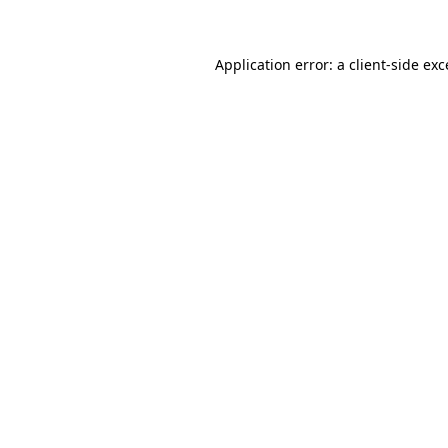
Application error: a client-side ex