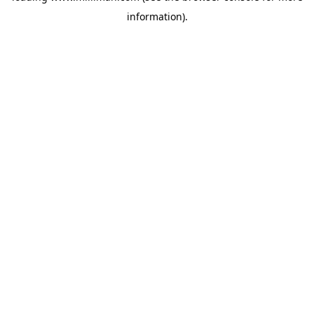
information)
.