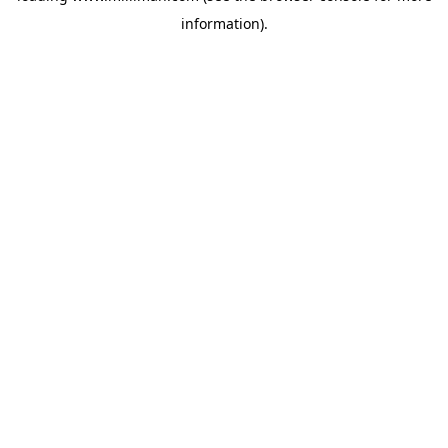
information)
.