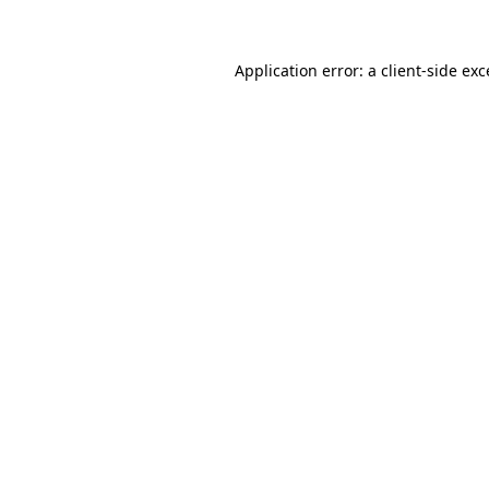
Application error: a client-side ex