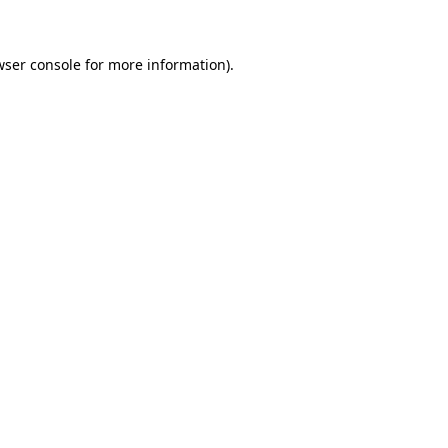
wser console for more information)
.