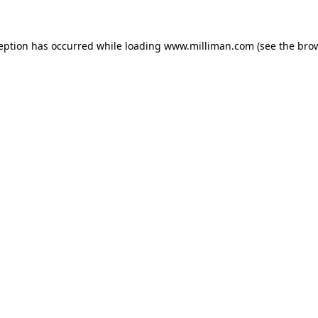
ception has occurred
while loading
www.milliman.com
(see the bro