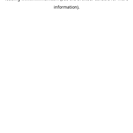
information)
.