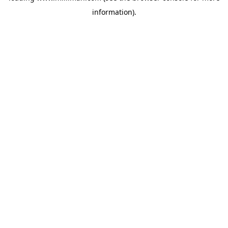
information)
.