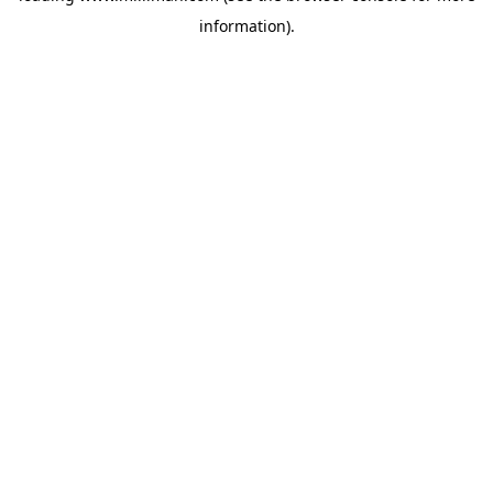
information)
.