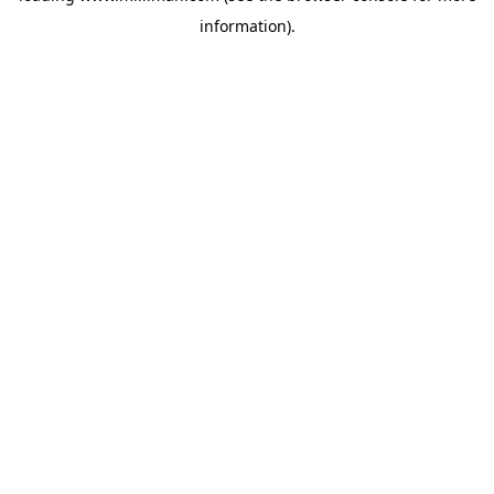
information)
.