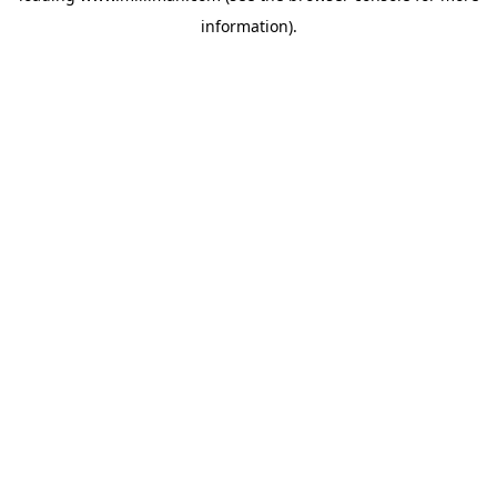
information)
.