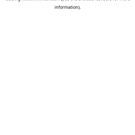
information)
.