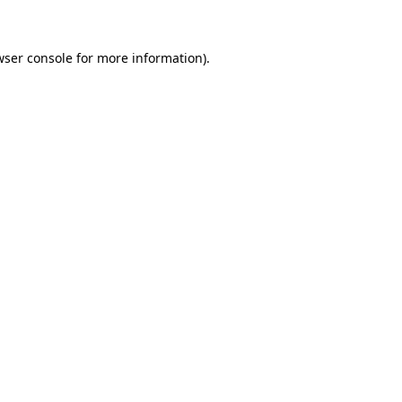
wser console for more information)
.