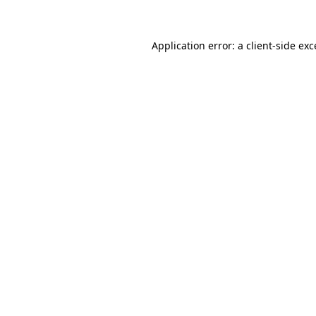
Application error: a client-side ex