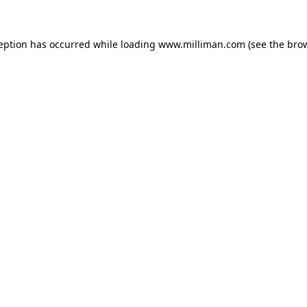
ception has occurred
while loading
www.milliman.com
(see the bro