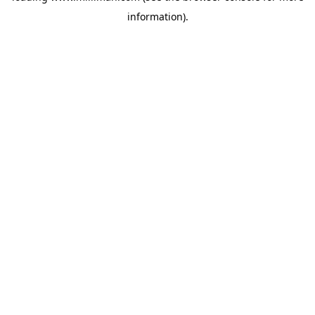
information)
.