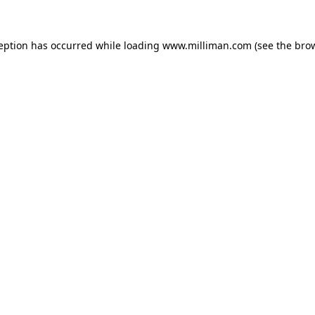
ception has occurred
while loading
www.milliman.com
(see the bro