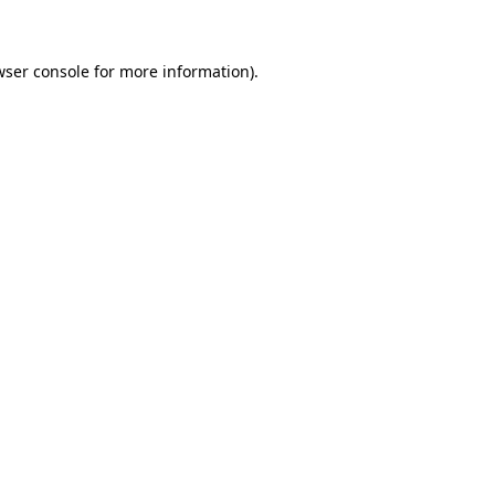
wser console for more information)
.