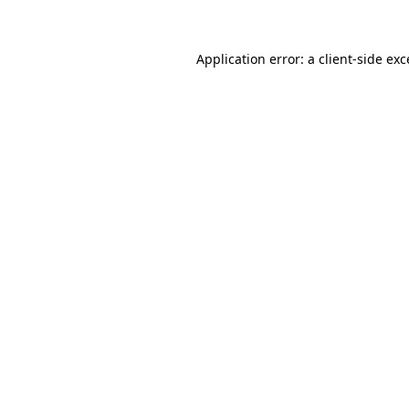
Application error: a client-side ex