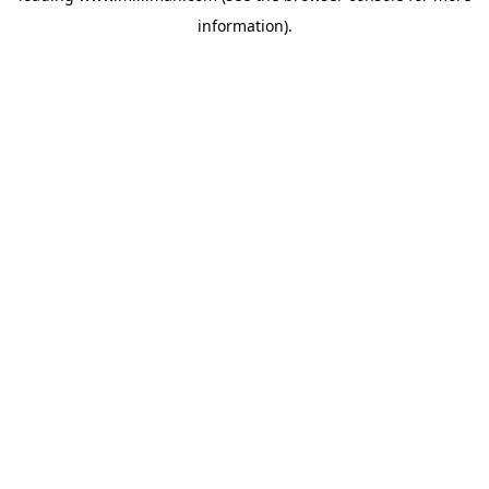
information)
.