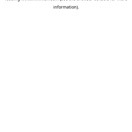
information)
.