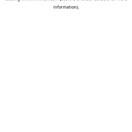
information)
.