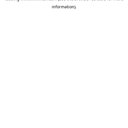
information)
.