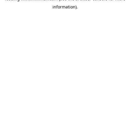
information)
.