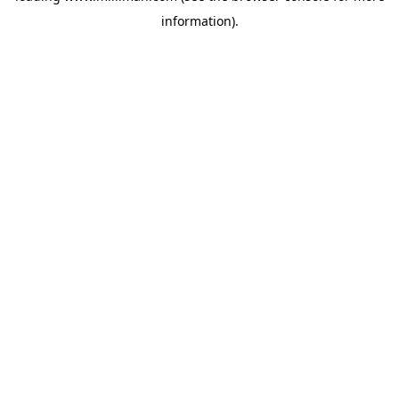
information)
.