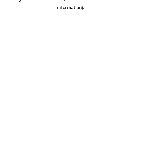
information)
.