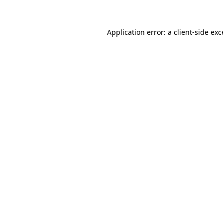
Application error: a client-side ex