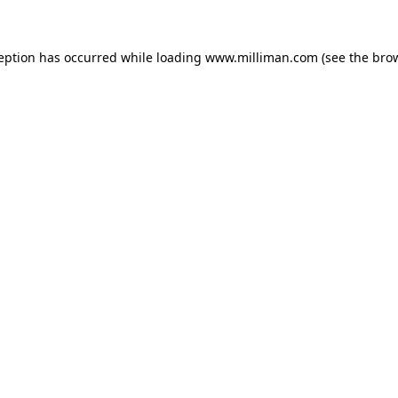
ception has occurred
while loading
www.milliman.com
(see the bro