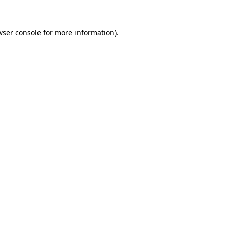
wser console for more information)
.