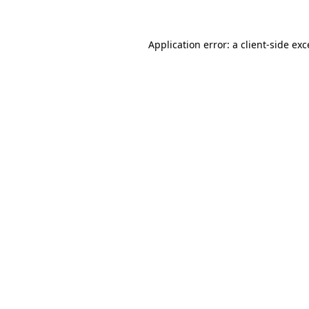
Application error: a client-side ex