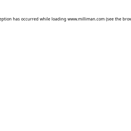
ception has occurred
while loading
www.milliman.com
(see the bro