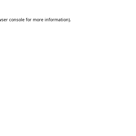
wser console for more information)
.