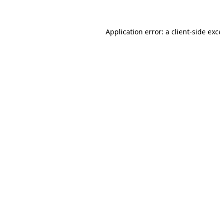
Application error: a client-side ex