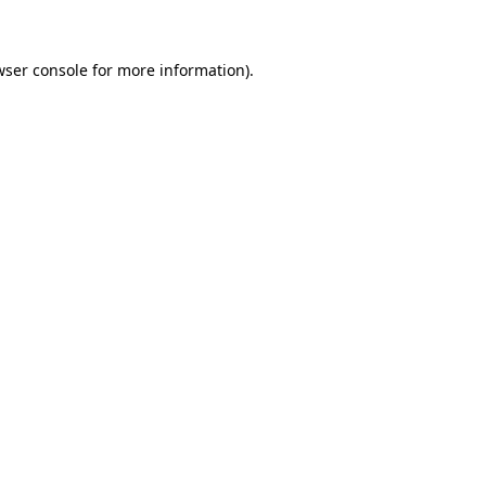
wser console for more information)
.