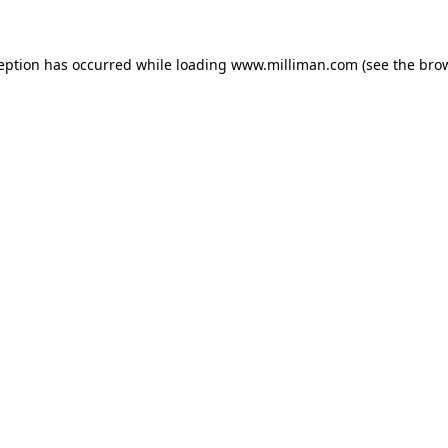
ception has occurred
while loading
www.milliman.com
(see the bro