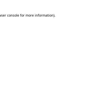
wser console for more information)
.