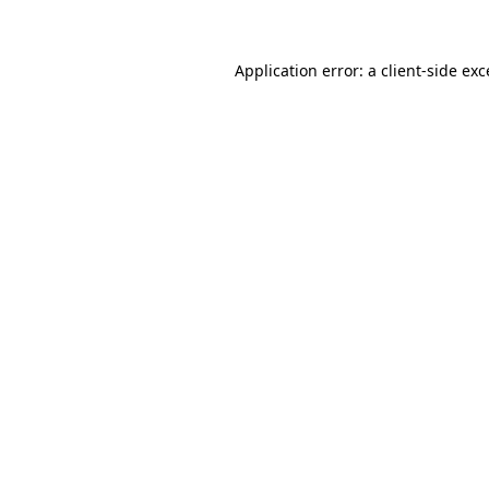
Application error: a client-side ex