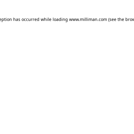
ception has occurred
while loading
www.milliman.com
(see the bro