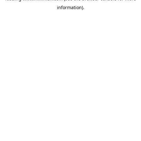
information)
.