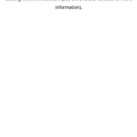
information)
.