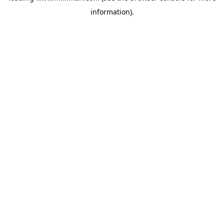
information)
.