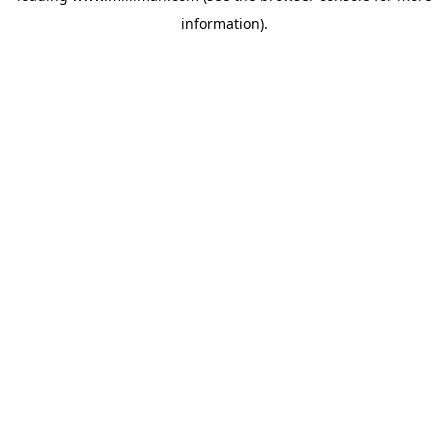
information)
.