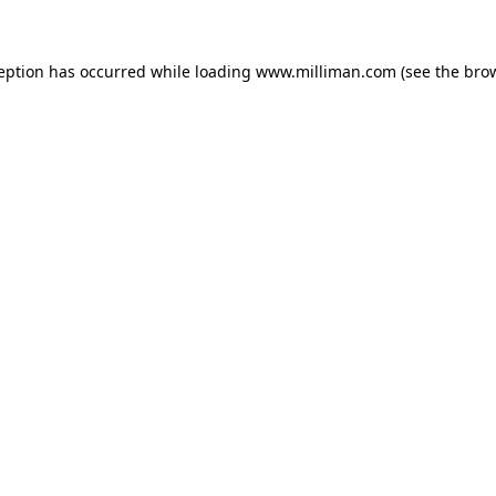
ception has occurred
while loading
www.milliman.com
(see the bro