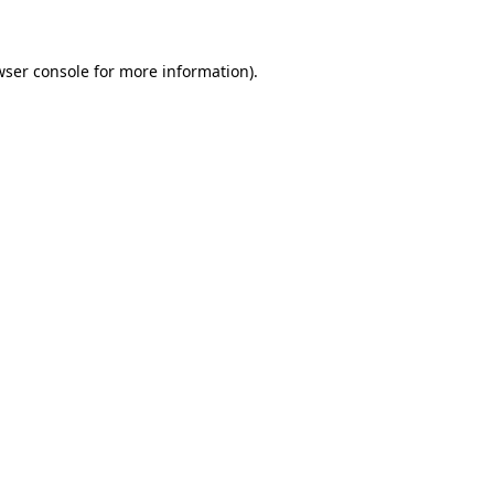
wser console for more information)
.