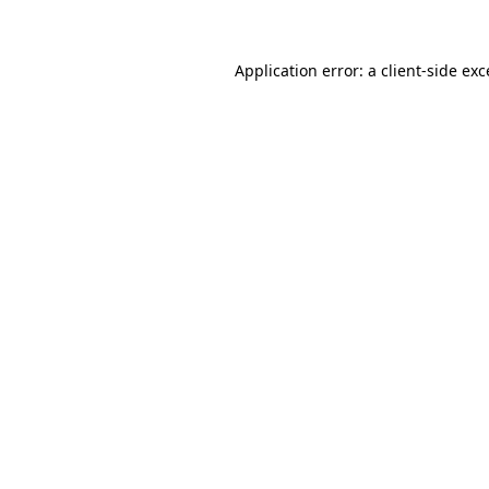
Application error: a client-side ex