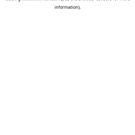
information)
.