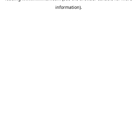
information)
.