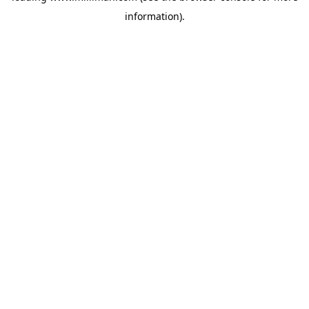
information)
.