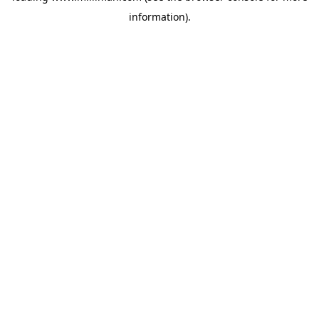
information)
.