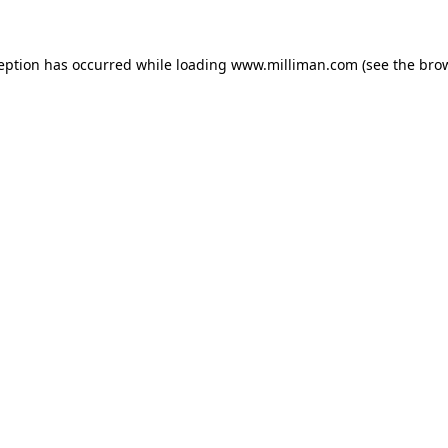
ception has occurred
while loading
www.milliman.com
(see the bro