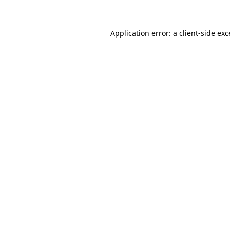
Application error: a client-side ex