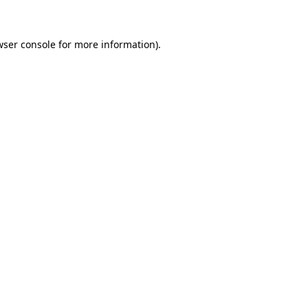
wser console for more information)
.