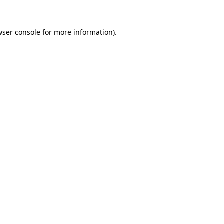
wser console for more information)
.