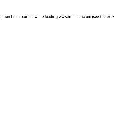
ception has occurred
while loading
www.milliman.com
(see the bro