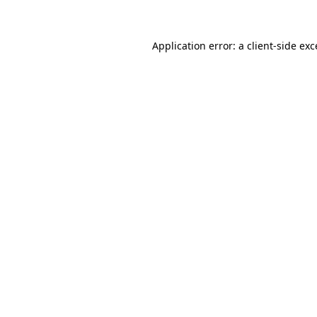
Application error: a client-side ex