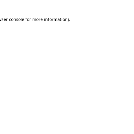
wser console for more information)
.