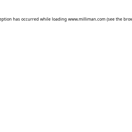
ception has occurred
while loading
www.milliman.com
(see the bro