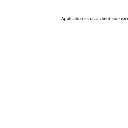
Application error: a client-side ex