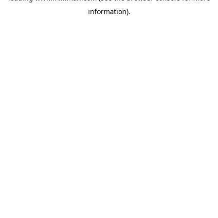
information)
.