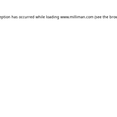
ception has occurred
while loading
www.milliman.com
(see the bro