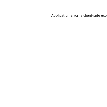
Application error: a client-side ex