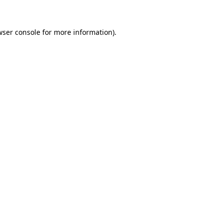
wser console for more information)
.