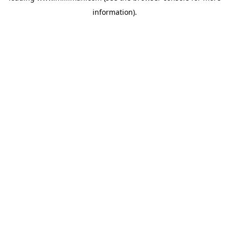
information)
.