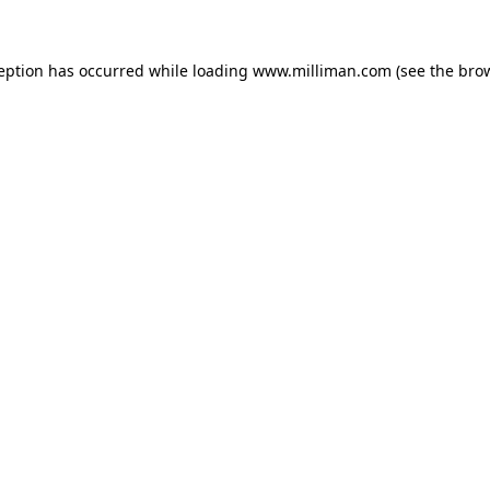
ception has occurred
while loading
www.milliman.com
(see the bro