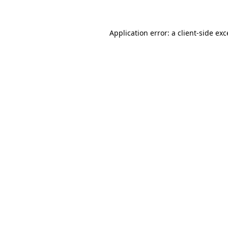
Application error: a client-side ex