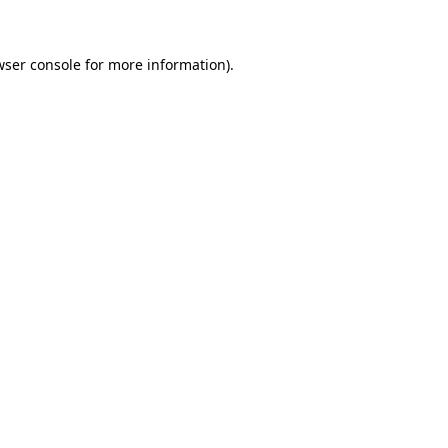
wser console for more information)
.