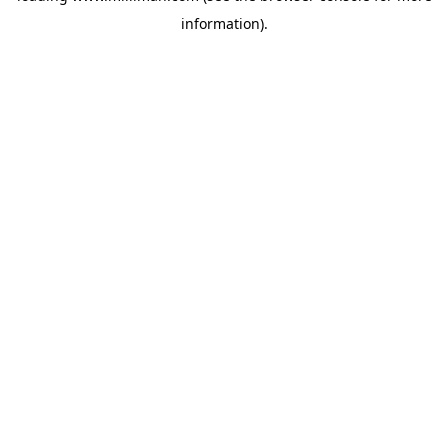
information)
.