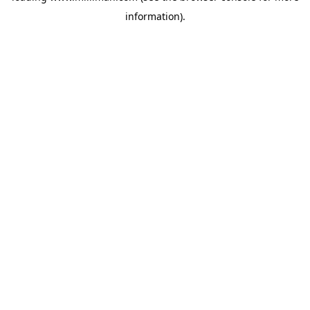
information)
.