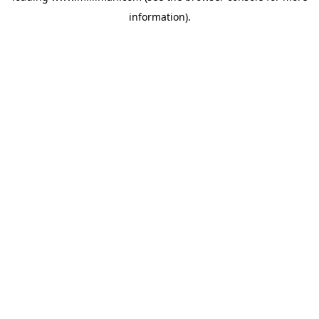
information)
.