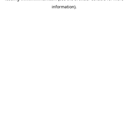
information)
.